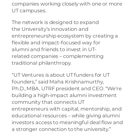
companies working closely with one or more
UT campuses.
The network is designed to expand
the University’s innovation and
entrepreneurship ecosystem by creating a
flexible and impact-focused way for
alumni and friends to invest in UT-
related companies – complementing
traditional philanthropy.
“UT Ventures is about UT funders for UT
founders,” said Maha Krishnamurthy,
Ph.D., MBA, UTRF president and CEO. “We’re
building a high-impact alumni investment
community that connects UT
entrepreneurs with capital, mentorship, and
educational resources – while giving alumni
investors access to meaningful deal flow and
a stronger connection to the university.”