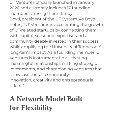
UT Ventures officially launched in January
2026 and currently includes 17 founding
members, among them Randy
Boyd, president of the UT System. As Boyd
notes, “UT Ventures is accelerating the growth
of UT-related startups by connecting them
with capital, seasoned expertise, and a
community deeply invested in their success,
while amplifying the University of Tennessee’s
long-term impact. As a founding member, UT
Ventures is instrumental in cultivating
meaningful relationships, making strategic
investments, and championing ventures that
showcase the UT community’s
innovation, creativity and entrepreneurial
talent.”
A Network Model Built
for Flexibility