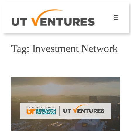
Skip
to
content
Tag:
Investment Network