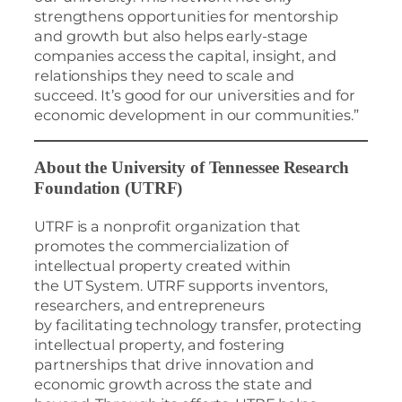
strengthens opportunities for mentorship
and growth but also helps early-stage
companies access the capital, insight, and
relationships they need to scale and
succeed. It’s good for our universities and for
economic development in our communities.”
About the University of Tennessee Research
Foundation (UTRF)
UTRF is a nonprofit organization that
promotes the commercialization of
intellectual property created within
the UT System. UTRF supports inventors,
researchers, and entrepreneurs
by facilitating technology transfer, protecting
intellectual property, and fostering
partnerships that drive innovation and
economic growth across the state and