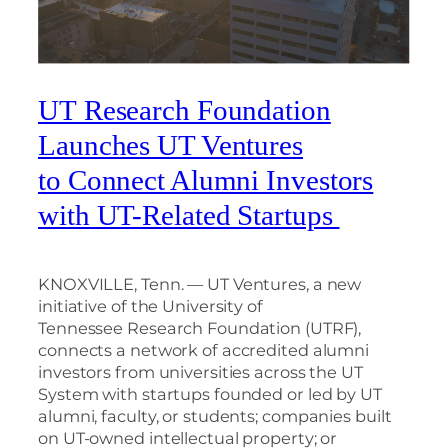
UT Research Foundation
Launches UT Ventures
to Connect Alumni Investors
with UT-Related Startups
KNOXVILLE, Tenn. — UT Ventures, a new
initiative of the University of
Tennessee Research Foundation (UTRF),
connects a network of accredited alumni
investors from universities across the UT
System with startups founded or led by UT
alumni, faculty, or students; companies built
on UT-owned intellectual property; or