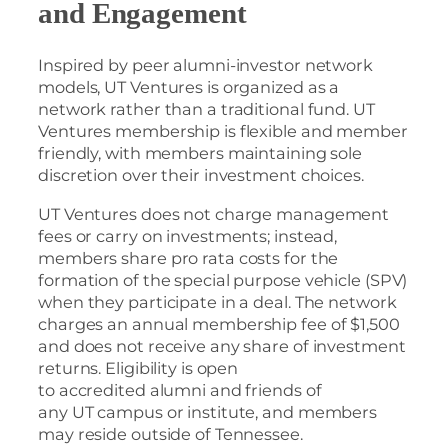
and Engagement
Inspired by peer alumni-investor network
models, UT Ventures is organized as a
network rather than a traditional fund. UT
Ventures membership is flexible and member
friendly, with members maintaining sole
discretion over their investment choices.
UT Ventures does not charge management
fees or carry on investments; instead,
members share pro rata costs for the
formation of the special purpose vehicle (SPV)
when they participate in a deal. The network
charges an annual membership fee of $1,500
and does not receive any share of investment
returns. Eligibility is open
to accredited alumni and friends of
any UT campus or institute, and members
may reside outside of Tennessee.