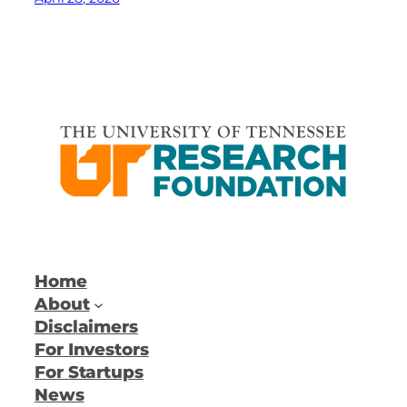
Home
About
Disclaimers
For Investors
For Startups
News