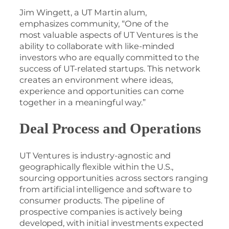
Jim Wingett, a UT Martin alum,
emphasizes community, “One of the
most valuable aspects of UT Ventures is the
ability to collaborate with like-minded
investors who are equally committed to the
success of UT-related startups. This network
creates an environment where ideas,
experience and opportunities can come
together in a meaningful way.”
Deal Process and Operations
UT Ventures is industry-agnostic and
geographically flexible within the U.S.,
sourcing opportunities across sectors ranging
from artificial intelligence and software to
consumer products. The pipeline of
prospective companies is actively being
developed, with initial investments expected