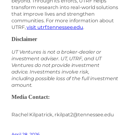
beyond. Through its efforts, UTRF helps
transform research into real-world solutions
that improve lives and strengthen
communities. For more information about
UTRF,
visit utrf.tennessee.edu
.
Disclaimer
UT Ventures is not a broker-dealer or
investment adviser. UT, UTRF, and UT
Ventures do not provide investment
advice. Investments involve risk,
including possible loss of the full investment
amount.
Media Contact:
Rachel Kilpatrick, rkilpat2@tennessee.edu
April 28, 2026