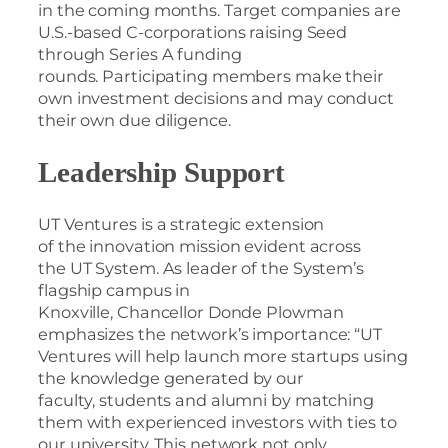
in the coming months. Target companies are
U.S.-based C-corporations raising Seed
through Series A funding
rounds. Participating members make their
own investment decisions and may conduct
their own due diligence.
Leadership Support
UT Ventures is a strategic extension
of the innovation mission evident across
the UT System. As leader of the System’s
flagship campus in
Knoxville, Chancellor Donde Plowman
emphasizes the network’s importance: “UT
Ventures will help launch more startups using
the knowledge generated by our
faculty, students and alumni by matching
them with experienced investors with ties to
our university. This network not only